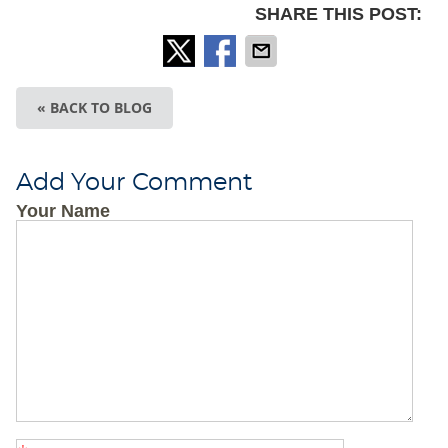
SHARE THIS POST:
« BACK TO BLOG
Add Your Comment
Your Name