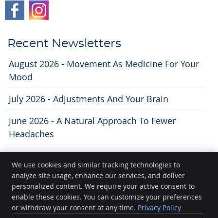
Recent Newsletters
August 2026 - Movement As Medicine For Your
Mood
July 2026 - Adjustments And Your Brain
June 2026 - A Natural Approach To Fewer
Headaches
We use cookies and similar tracking technologies to
analyze site usage, enhance our services, and deliver
Lifecity Chiropractic
personalized content. We require your active consent to
11 N. Broom St
enable these cookies. You can customize your preferences
Madison
,
WI
53703
or withdraw your consent at any time.
Privacy Policy