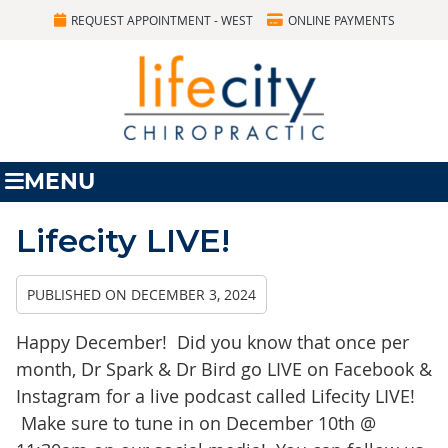
REQUEST APPOINTMENT - WEST
ONLINE PAYMENTS
MENU
Lifecity LIVE!
PUBLISHED ON
DECEMBER 3, 2024
Happy December! Did you know that once per
month, Dr Spark & Dr Bird go LIVE on Facebook &
Instagram for a live podcast called Lifecity LIVE!
Make sure to tune in on December 10th @