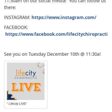
11:30am on our social media! You can follow us
there:
INSTAGRAM:
https://www.instagram.com/
FACEBOOK:
https://www.facebook.com/lifecitychiropractic
See you on Tuesday December 10th @ 11:30a!
” Lifecity LIVE!