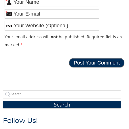
*
*
Your email address will
not
be published. Required fields are
marked
*
.
Search
Follow Us!