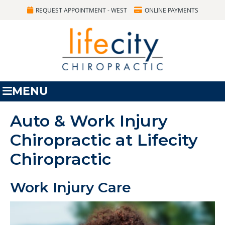
REQUEST APPOINTMENT - WEST
ONLINE PAYMENTS
MENU
Auto & Work Injury
Chiropractic at Lifecity
Chiropractic
Work Injury Care