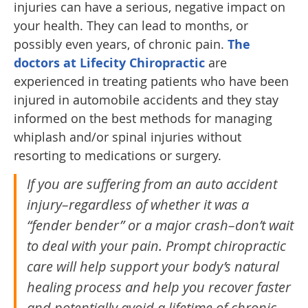
injuries can have a serious, negative impact on
your health. They can lead to months, or
possibly even years, of chronic pain.
The
doctors at Lifecity Chiropractic
are
experienced in treating patients who have been
injured in automobile accidents and they stay
informed on the best methods for managing
whiplash and/or spinal injuries without
resorting to medications or surgery.
If you are suffering from an auto accident
injury–regardless of whether it was a
“fender bender” or a major crash–don’t wait
to deal with your pain. Prompt chiropractic
care will help support your body’s natural
healing process and help you recover faster
and potentially avoid a lifetime of chronic