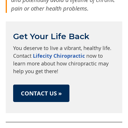
pain or other health problems.
Get Your Life Back
You deserve to live a vibrant, healthy life.
Contact
Lifecity Chiropractic
now to
learn more about how chiropractic may
help you get there!
CONTACT US »