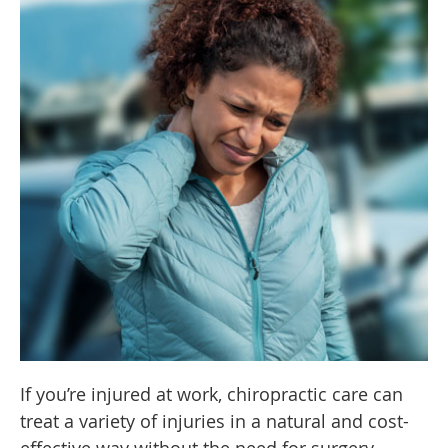
If you’re injured at work, chiropractic care can
treat a variety of injuries in a natural and cost-