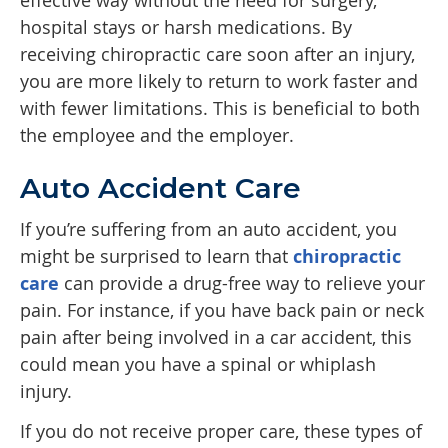
effective way without the need for surgery,
hospital stays or harsh medications. By
receiving chiropractic care soon after an injury,
you are more likely to return to work faster and
with fewer limitations. This is beneficial to both
the employee and the employer.
Auto Accident Care
If you’re suffering from an auto accident, you
might be surprised to learn that
chiropractic
care
can provide a drug-free way to relieve your
pain. For instance, if you have back pain or neck
pain after being involved in a car accident, this
could mean you have a spinal or whiplash
injury.
If you do not receive proper care, these types of