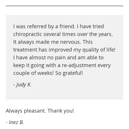
I was referred by a friend. I have tried
chiropractic several times over the years.
It always made me nervous. This
treatment has improved my quality of life!
I have almost no pain and am able to
keep it going with a re-adjustment every
couple of weeks! So grateful!
- Judy K.
Always pleasant. Thank you!
- Inez B.