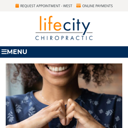
REQUEST APPOINTMENT - WEST
ONLINE PAYMENTS
MENU