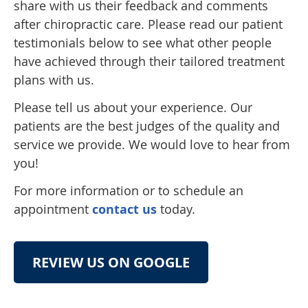
share with us their feedback and comments
after chiropractic care. Please read our patient
testimonials below to see what other people
have achieved through their tailored treatment
plans with us.
Please tell us about your experience. Our
patients are the best judges of the quality and
service we provide. We would love to hear from
you!
For more information or to schedule an
appointment
contact us
today.
REVIEW US ON GOOGLE