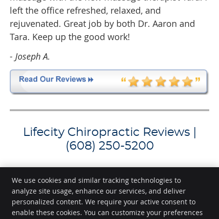
left the office refreshed, relaxed, and
rejuvenated. Great job by both Dr. Aaron and
Tara. Keep up the good work!
- Joseph A.
Lifecity Chiropractic Reviews |
(608) 250-5200
We use cookies and similar tracking technologies to
analyze site usage, enhance our services, and deliver
Lifecity Chiropractic
personalized content. We require your active consent to
11 N. Broom St
enable these cookies. You can customize your preferences