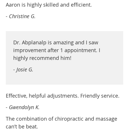
Aaron is highly skilled and efficient.
- Christine G.
Dr. Abplanalp is amazing and I saw
improvement after 1 appointment. I
highly recommend him!
- Josie G.
Effective, helpful adjustments. Friendly service.
- Gwendolyn K.
The combination of chiropractic and massage
can’t be beat.