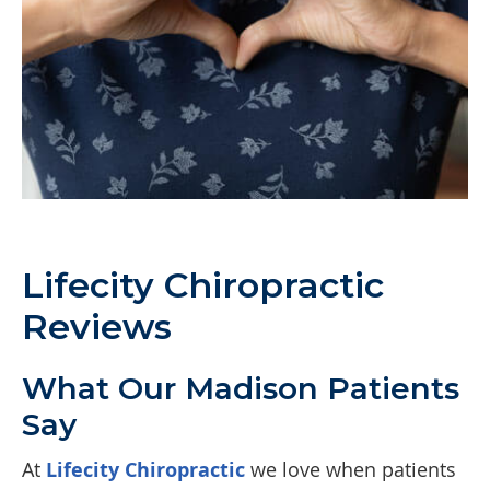
Lifecity Chiropractic
Reviews
What Our Madison Patients
Say
At
Lifecity Chiropractic
we love when patients