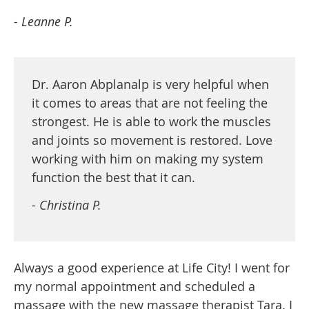
- Leanne P.
Dr. Aaron Abplanalp is very helpful when
it comes to areas that are not feeling the
strongest. He is able to work the muscles
and joints so movement is restored. Love
working with him on making my system
function the best that it can.
- Christina P.
Always a good experience at Life City! I went for
my normal appointment and scheduled a
massage with the new massage therapist Tara. I