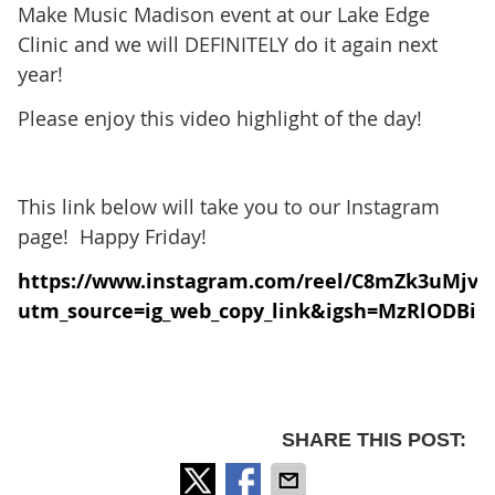
Make Music Madison event at our Lake Edge
Clinic and we will DEFINITELY do it again next
year!
Please enjoy this video highlight of the day!
This link below will take you to our Instagram
page! Happy Friday!
https://www.instagram.com/reel/C8mZk3uMjv3
utm_source=ig_web_copy_link&igsh=MzRlODBi
SHARE THIS POST: