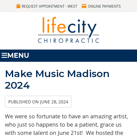
REQUEST APPOINTMENT - WEST
ONLINE PAYMENTS
MENU
Make Music Madison
2024
PUBLISHED ON
JUNE 28, 2024
We were so fortunate to have an amazing artist,
who just so happens to be a patient, grace us
with some talent on June 21st! We hosted the