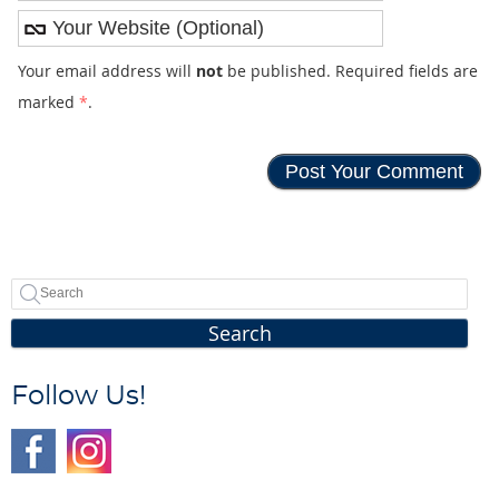
Your email address will
not
be published. Required fields are
marked
*
.
Search
Follow Us!