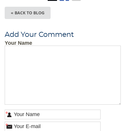
« BACK TO BLOG
Add Your Comment
Your Name
*
*