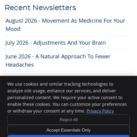
Recent Newsletters
August 2026 - Movement As Medicine For Your
Mood
July 2026 - Adjustments And Your Brain
June 2026 - A Natural Approach To Fewer
Headaches
We use cookies and similar tracking technologies to
analyze site usage, enhance our services, and deliver
Lifecity Chiropractic
personalized content. We require your active consent to
11 N. Broom St
enable these cookies. You can customize your preferences
Madison
,
WI
53703
or withdraw your consent at any time.
Privacy Policy
Phone:
(608) 250-5200
Reject All
Copyright
Legal
Privacy
Cookies
Accessibility
Terms of Service
Accept Essentials Only
Sitemap