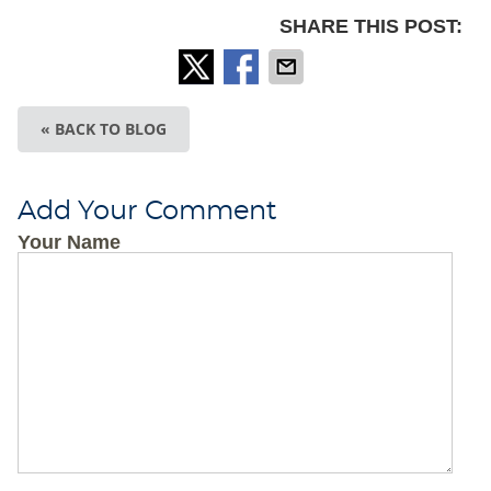
SHARE THIS POST:
« BACK TO BLOG
Add Your Comment
Your Name