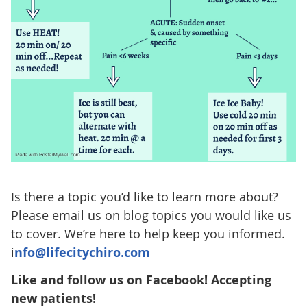
Is there a topic you’d like to learn more about?
Please email us on blog topics you would like us
to cover. We’re here to help keep you informed.
i
nfo@lifecitychiro.com
Like and follow us on Facebook! Accepting
new patients!