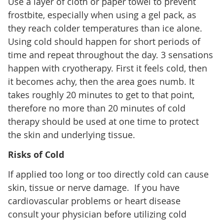
Use a layer of cloth or paper towel to prevent
frostbite, especially when using a gel pack, as
they reach colder temperatures than ice alone.
Using cold should happen for short periods of
time and repeat throughout the day. 3 sensations
happen with cryotherapy. First it feels cold, then
it becomes achy, then the area goes numb. It
takes roughly 20 minutes to get to that point,
therefore no more than 20 minutes of cold
therapy should be used at one time to protect
the skin and underlying tissue.
Risks of Cold
If applied too long or too directly cold can cause
skin, tissue or nerve damage. If you have
cardiovascular problems or heart disease
consult your physician before utilizing cold