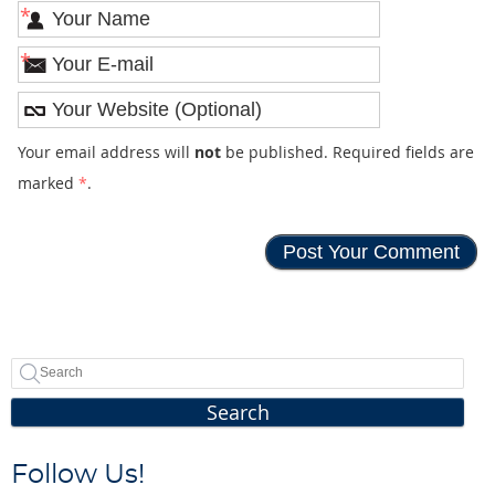
*
*
Your email address will
not
be published. Required fields are
marked
*
.
Search
Follow Us!