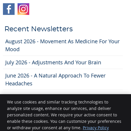
Recent Newsletters
August 2026 - Movement As Medicine For Your
Mood
July 2026 - Adjustments And Your Brain
June 2026 - A Natural Approach To Fewer
Headaches
We use cookies and similar tracking technologies to
analyze site usage, enhance our services, and deliver
Lifecity Chiropractic
personalized content. We require your active consent to
11 N. Broom St
enable these cookies. You can customize your preferences
Madison
,
WI
53703
or withdraw your consent at any time.
Privacy Policy