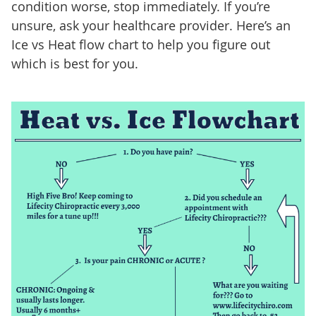
condition worse, stop immediately. If you’re
unsure, ask your healthcare provider. Here’s an
Ice vs Heat flow chart to help you figure out
which is best for you.