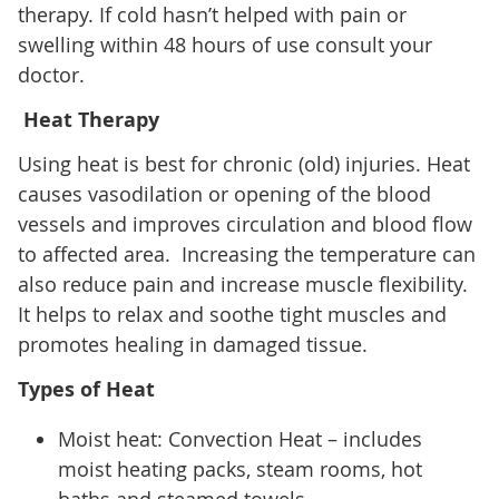
therapy. If cold hasn’t helped with pain or
swelling within 48 hours of use consult your
doctor.
Heat Therapy
Using heat is best for chronic (old) injuries. Heat
causes vasodilation or opening of the blood
vessels and improves circulation and blood flow
to affected area. Increasing the temperature can
also reduce pain and increase muscle flexibility.
It helps to relax and soothe tight muscles and
promotes healing in damaged tissue.
Types of Heat
Moist heat: Convection Heat – includes
moist heating packs, steam rooms, hot