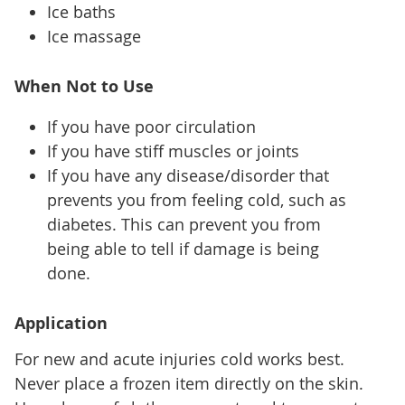
Ice baths
Ice massage
When Not to Use
If you have poor circulation
If you have stiff muscles or joints
If you have any disease/disorder that
prevents you from feeling cold, such as
diabetes. This can prevent you from
being able to tell if damage is being
done.
Application
For new and acute injuries cold works best.
Never place a frozen item directly on the skin.