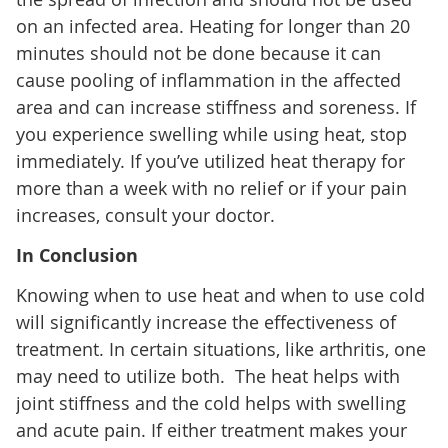
on an infected area. Heating for longer than 20
minutes should not be done because it can
cause pooling of inflammation in the affected
area and can increase stiffness and soreness. If
you experience swelling while using heat, stop
immediately. If you’ve utilized heat therapy for
more than a week with no relief or if your pain
increases, consult your doctor.
In Conclusion
Knowing when to use heat and when to use cold
will significantly increase the effectiveness of
treatment. In certain situations, like arthritis, one
may need to utilize both. The heat helps with
joint stiffness and the cold helps with swelling
and acute pain. If either treatment makes your