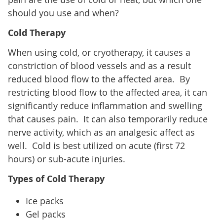
should you use and when?
Cold Therapy
When using cold, or cryotherapy, it causes a
constriction of blood vessels and as a result
reduced blood flow to the affected area. By
restricting blood flow to the affected area, it can
significantly reduce inflammation and swelling
that causes pain. It can also temporarily reduce
nerve activity, which as an analgesic affect as
well. Cold is best utilized on acute (first 72
hours) or sub-acute injuries.
Types of Cold Therapy
Ice packs
Gel packs