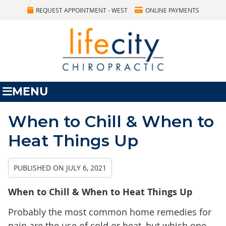
REQUEST APPOINTMENT - WEST
ONLINE PAYMENTS
MENU
When to Chill & When to
Heat Things Up
PUBLISHED ON
JULY 6, 2021
When to Chill & When to Heat Things Up
Probably the most common home remedies for
pain are the use of cold or heat, but which one