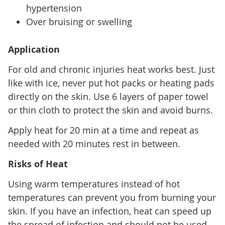
hypertension
Over bruising or swelling
Application
For old and chronic injuries heat works best. Just
like with ice, never put hot packs or heating pads
directly on the skin. Use 6 layers of paper towel
or thin cloth to protect the skin and avoid burns.
Apply heat for 20 min at a time and repeat as
needed with 20 minutes rest in between.
Risks of Heat
Using warm temperatures instead of hot
temperatures can prevent you from burning your
skin. If you have an infection, heat can speed up
the spread of infection and should not be used