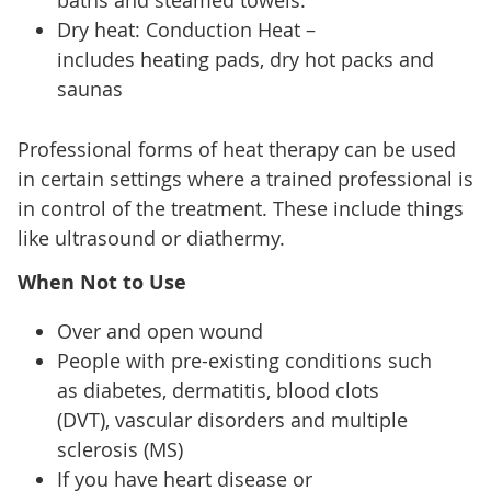
baths and steamed towels.
Dry heat: Conduction Heat –
includes heating pads, dry hot packs and
saunas
Professional forms of heat therapy can be used
in certain settings where a trained professional is
in control of the treatment. These include things
like ultrasound or diathermy.
When Not to Use
Over and open wound
People with pre-existing conditions such
as diabetes, dermatitis, blood clots
(DVT), vascular disorders and multiple
sclerosis (MS)
If you have heart disease or